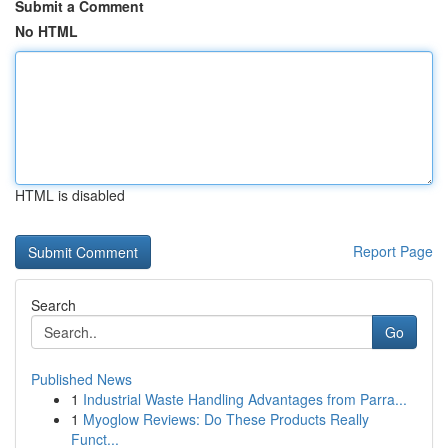
Submit a Comment
No HTML
HTML is disabled
Report Page
Search
Go
Published News
1
Industrial Waste Handling Advantages from Parra...
1
Myoglow Reviews: Do These Products Really
Funct...