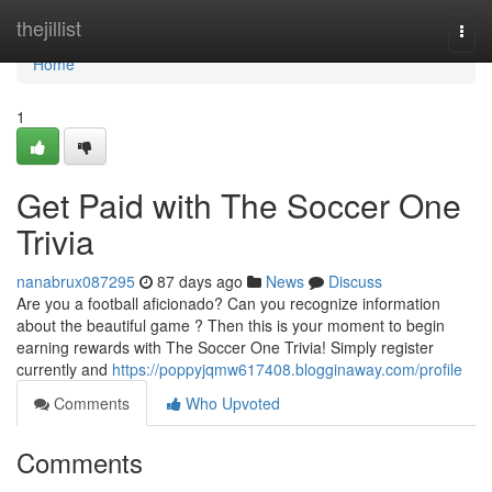
Home
thejillist
Togg
navi
Home
1
Get Paid with The Soccer One
Trivia
nanabrux087295
87 days ago
News
Discuss
Are you a football aficionado? Can you recognize information
about the beautiful game ? Then this is your moment to begin
earning rewards with The Soccer One Trivia! Simply register
currently and
https://poppyjqmw617408.blogginaway.com/profile
Comments
Who Upvoted
Comments