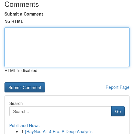
Comments
Submit a Comment
No HTML
HTML is disabled
Report Page
Search
Go
Published News
1
{RayNeo Air 4 Pro: A Deep Analysis