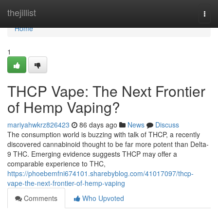
Home
thejillist
Togg
navi
Home
1
THCP Vape: The Next Frontier
of Hemp Vaping?
mariyahwkrz826423
86 days ago
News
Discuss
The consumption world is buzzing with talk of THCP, a recently
discovered cannabinoid thought to be far more potent than Delta-
9 THC. Emerging evidence suggests THCP may offer a
comparable experience to THC,
https://phoebemfni674101.sharebyblog.com/41017097/thcp-
vape-the-next-frontier-of-hemp-vaping
Comments
Who Upvoted