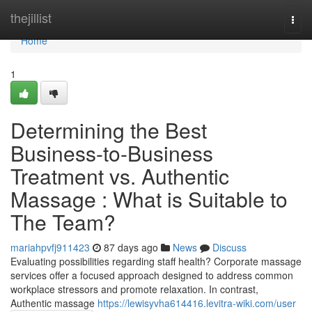
Home
thejillist
Togg
navi
Home
1
Determining the Best
Business-to-Business
Treatment vs. Authentic
Massage : What is Suitable to
The Team?
mariahpvfj911423
87 days ago
News
Discuss
Evaluating possibilities regarding staff health? Corporate massage
services offer a focused approach designed to address common
workplace stressors and promote relaxation. In contrast,
Authentic massage
https://lewisyvha614416.levitra-wiki.com/user