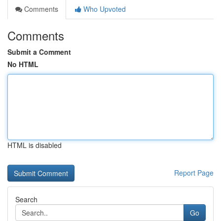
Comments
Who Upvoted
Comments
Submit a Comment
No HTML
HTML is disabled
Report Page
Search
Go