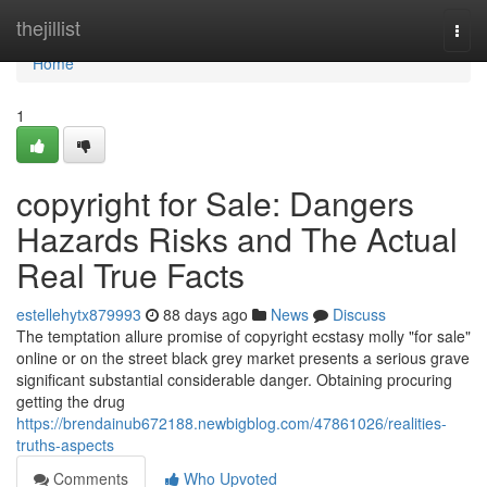
Home
thejillist
Togg
navi
Home
1
copyright for Sale: Dangers
Hazards Risks and The Actual
Real True Facts
estellehytx879993
88 days ago
News
Discuss
The temptation allure promise of copyright ecstasy molly "for sale"
online or on the street black grey market presents a serious grave
significant substantial considerable danger. Obtaining procuring
getting the drug
https://brendainub672188.newbigblog.com/47861026/realities-
truths-aspects
Comments
Who Upvoted