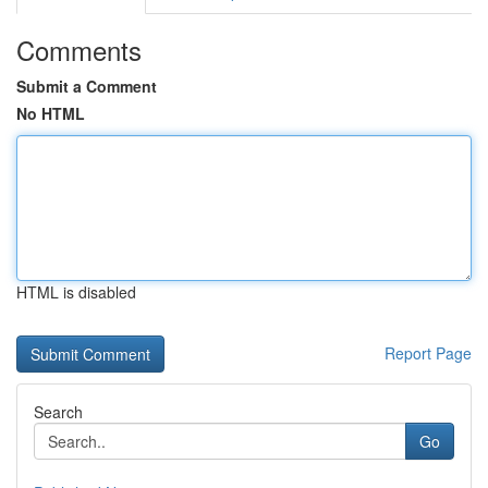
Comments
Submit a Comment
No HTML
HTML is disabled
Report Page
Search
Go