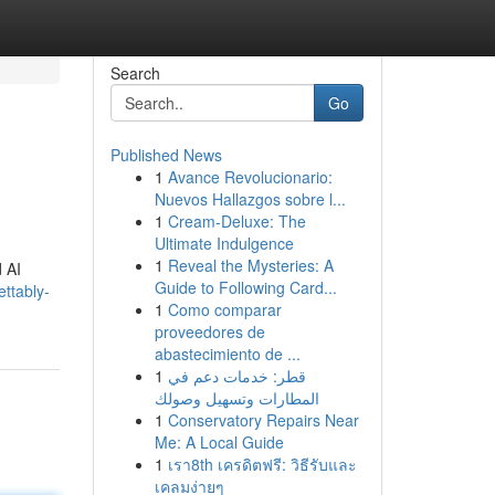
Search
Go
Published News
1
Avance Revolucionario:
Nuevos Hallazgos sobre l...
1
Cream-Deluxe: The
Ultimate Indulgence
1
Reveal the Mysteries: A
d AI
Guide to Following Card...
ettably-
1
Como comparar
proveedores de
abastecimiento de ...
1
قطر: خدمات دعم في
المطارات وتسهيل وصولك
1
Conservatory Repairs Near
Me: A Local Guide
1
เรา8th เครดิตฟรี: วิธีรับและ
เคลมง่ายๆ