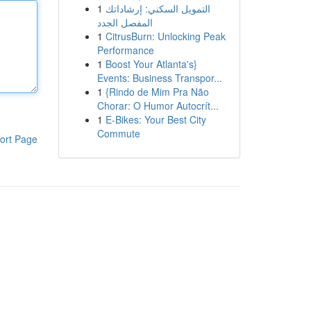
1
التمويل السكني: إرشاداتك
المفصل الجدد
1
CitrusBurn: Unlocking Peak
Performance
1
Boost Your Atlanta's}
Events: Business Transpor...
1
{Rindo de Mim Pra Não
Chorar: O Humor Autocrít...
1
E-Bikes: Your Best City
Commute
ort Page