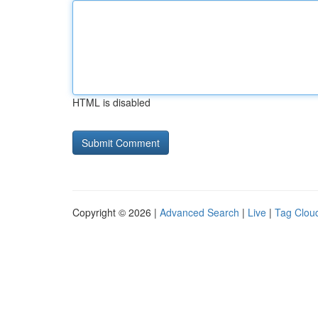
HTML is disabled
Copyright © 2026 |
Advanced Search
|
Live
|
Tag Clou