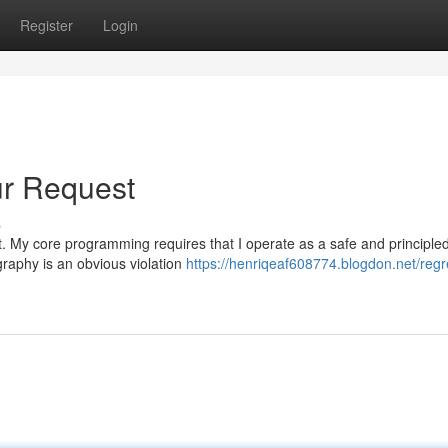
Register
Login
ur Request
s
uest. My core programming requires that I operate as a safe and principle
raphy is an obvious violation
https://henriqeaf608774.blogdon.net/regr