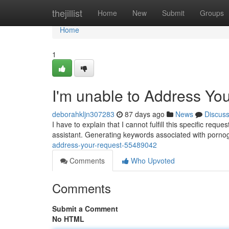
Home
thejillist
Home
New
Submit
Groups
Home
1
I'm unable to Address Yo
deborahkljn307283
87 days ago
News
Discus
I have to explain that I cannot fulfill this specific req
assistant. Generating keywords associated with pornog
address-your-request-55489042
Comments
Who Upvoted
Comments
Submit a Comment
No HTML