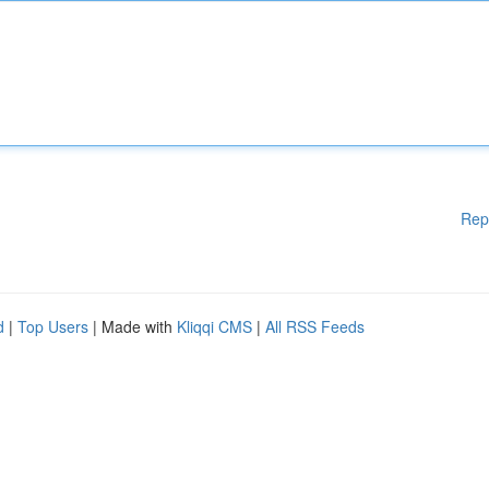
Rep
d
|
Top Users
| Made with
Kliqqi CMS
|
All RSS Feeds