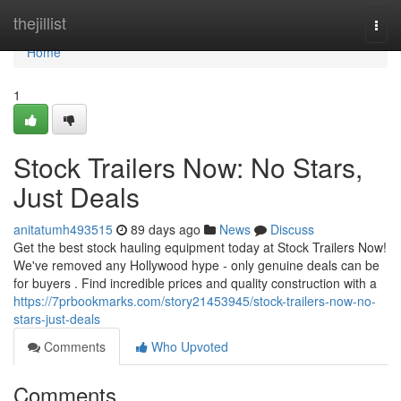
Home
thejillist
Togg
navi
Home
1
Stock Trailers Now: No Stars,
Just Deals
anitatumh493515
89 days ago
News
Discuss
Get the best stock hauling equipment today at Stock Trailers Now!
We've removed any Hollywood hype - only genuine deals can be
for buyers . Find incredible prices and quality construction with a
https://7prbookmarks.com/story21453945/stock-trailers-now-no-
stars-just-deals
Comments
Who Upvoted
Comments