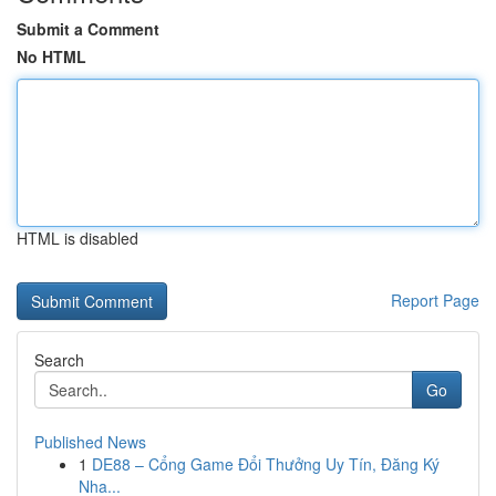
Submit a Comment
No HTML
HTML is disabled
Report Page
Search
Go
Published News
1
DE88 – Cổng Game Đổi Thưởng Uy Tín, Đăng Ký
Nha...