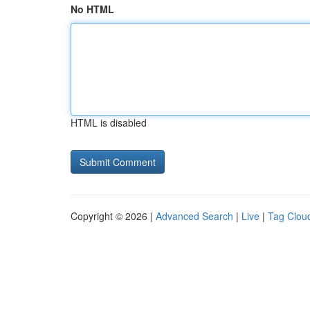
No HTML
HTML is disabled
Copyright © 2026 |
Advanced Search
|
Live
|
Tag Clou