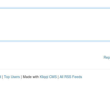
Rep
d
|
Top Users
| Made with
Kliqqi CMS
|
All RSS Feeds