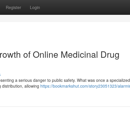
Register
Login
owth of Online Medicinal Drug
s
resenting a serious danger to public safety. What was once a specialize
 distribution, allowing
https://bookmarkshut.com/story23051323/alarmi