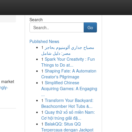
Search
Go
Published News
1
مصباح جداري ألومنيوم بحاجز
مصر: دليل شامل
1
Spark Your Creativity : Fun
Things to Do at...
1
Shaping Fate: A Automaton
Creator's Pilgrimage
d market
1
Simplified Chinese
ngly-
Acquiring Games: A Engaging
...
1
Transform Your Backyard:
Beachcomber Hot Tubs &...
1
Quay thử xổ số miền Nam:
Cơ hội trúng giải đặ...
1
BalakQQ: Situs QQ
Terpercaya dengan Jackpot