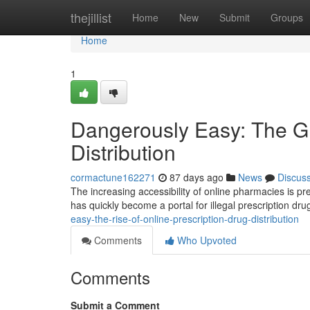
Home
thejillist
Home
New
Submit
Groups
Home
1
Dangerously Easy: The Gr
Distribution
cormactune162271
87 days ago
News
Discus
The increasing accessibility of online pharmacies is p
has quickly become a portal for illegal prescription drug
easy-the-rise-of-online-prescription-drug-distribution
Comments
Who Upvoted
Comments
Submit a Comment