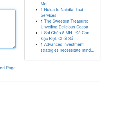
Mel...
1
Noida to Nainital Taxi
Services
1
The Sweetest Treasure:
Unveiling Delicious Cocoa
1
Soi Chéo 8 MN · Đề Cao
Đặc Biệt: Chốt Số ...
1
Advanced investment
strategies necessitate mind...
ort Page