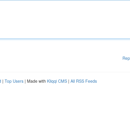
Rep
d
|
Top Users
| Made with
Kliqqi CMS
|
All RSS Feeds