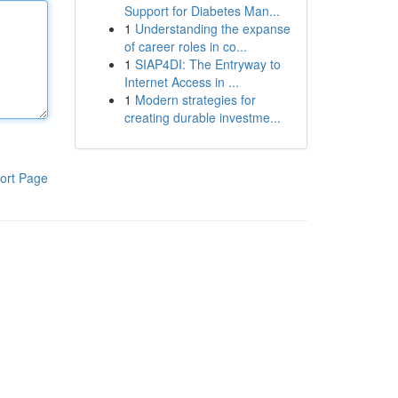
Support for Diabetes Man...
1
Understanding the expanse
of career roles in co...
1
SIAP4DI: The Entryway to
Internet Access in ...
1
Modern strategies for
creating durable investme...
ort Page