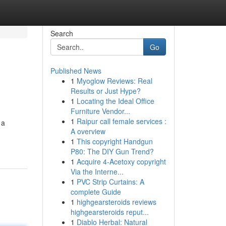
Search
Go
Published News
1
Myoglow Reviews: Real
Results or Just Hype?
1
Locating the Ideal Office
Furniture Vendor...
1
Raipur call female services :
 a
A overview
1
This copyright Handgun
P80: The DIY Gun Trend?
1
Acquire 4-Acetoxy copyright
Via the Interne...
1
PVC Strip Curtains: A
complete Guide
1
highgearsteroids reviews
highgearsteroids reput...
1
Diablo Herbal: Natural