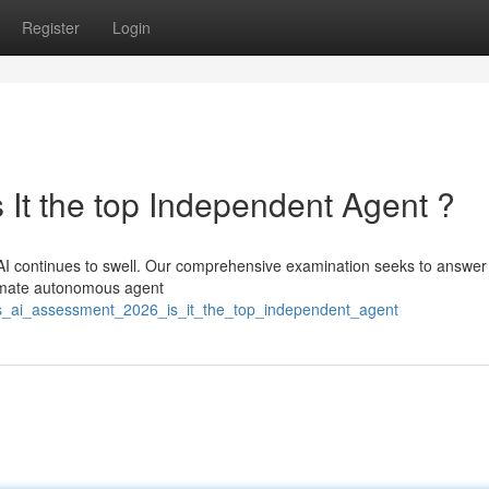
Register
Login
 It the top Independent Agent ?
AI continues to swell. Our comprehensive examination seeks to answer
ltimate autonomous agent
s_ai_assessment_2026_is_it_the_top_independent_agent