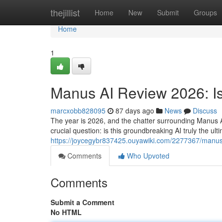
Home
thejillist
Home
New
Submit
Groups
Home
1
Manus AI Review 2026: Is
marcxobb828095
87 days ago
News
Discuss
The year is 2026, and the chatter surrounding Manus 
crucial question: is this groundbreaking AI truly the u
https://joycegybr837425.ouyawiki.com/2277367/manu
Comments
Who Upvoted
Comments
Submit a Comment
No HTML