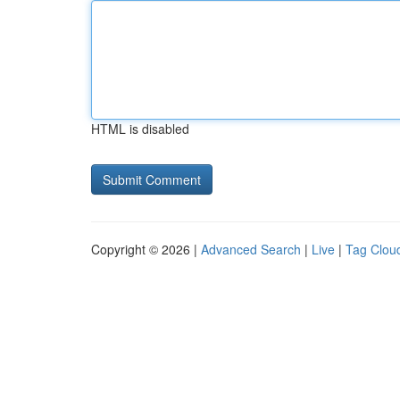
HTML is disabled
Copyright © 2026 |
Advanced Search
|
Live
|
Tag Clou