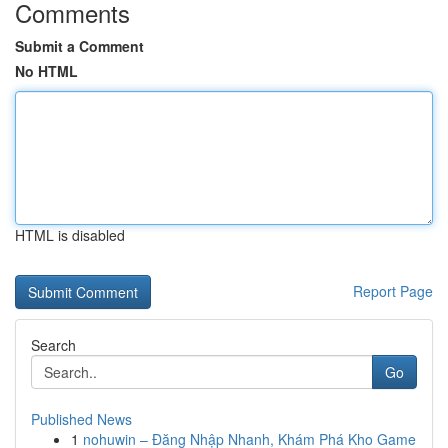
Comments
Submit a Comment
No HTML
HTML is disabled
Report Page
Search
Go
Published News
1
nohuwin – Đăng Nhập Nhanh, Khám Phá Kho Game