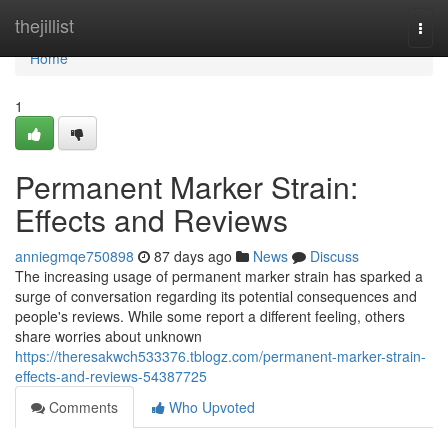
Home
thejillist
Togg
navi
Home
1
Permanent Marker Strain:
Effects and Reviews
anniegmqe750898
87 days ago
News
Discuss
The increasing usage of permanent marker strain has sparked a
surge of conversation regarding its potential consequences and
people's reviews. While some report a different feeling, others
share worries about unknown
https://theresakwch533376.tblogz.com/permanent-marker-strain-
effects-and-reviews-54387725
Comments
Who Upvoted