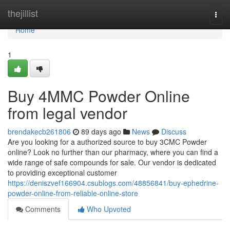
Home
thejillist
Togg
navi
Home
1
Buy 4MMC Powder Online
from legal vendor
brendakecb261806
89 days ago
News
Discuss
Are you looking for a authorized source to buy 3CMC Powder
online? Look no further than our pharmacy, where you can find a
wide range of safe compounds for sale. Our vendor is dedicated
to providing exceptional customer
https://deniszvef166904.csublogs.com/48856841/buy-ephedrine-
powder-online-from-reliable-online-store
Comments
Who Upvoted