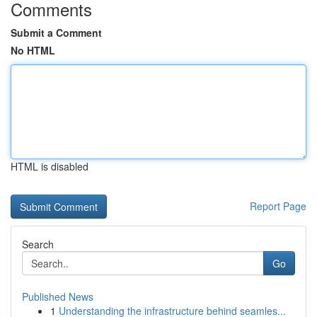
Comments
Submit a Comment
No HTML
HTML is disabled
Report Page
Search
Go
Published News
1
Understanding the infrastructure behind seamles...