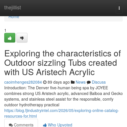
Home
thejillist
Togg
navi
Home
1
Exploring the characteristics of
Outdoor sizzling Tubs created
with US Aristech Acrylic
caoimhenges282084
89 days ago
News
Discuss
Introduction: The Denver five-human being spa by JOYEE
combines strong US Aristech acrylic, advanced Balboa and Gecko
systems, and stainless steel assist for the responsible, comfy
outdoor hydrotherapy practical
https://blog.fjindustryintel.com/2026/05/exploring-online-catalog-
resources-for.html
Comments
Who Upvoted