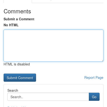
Comments
Submit a Comment
No HTML
HTML is disabled
Report Page
Search
Go