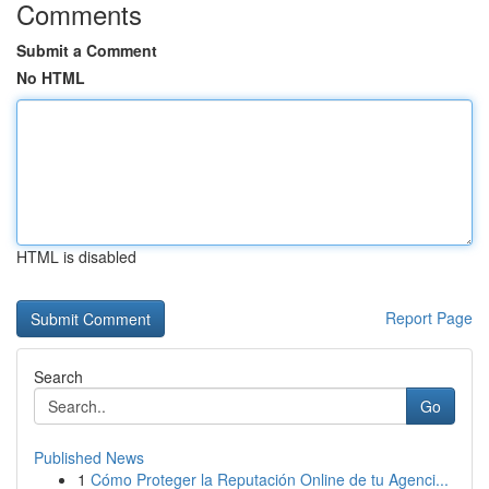
Comments
Submit a Comment
No HTML
HTML is disabled
Report Page
Search
Go
Published News
1
Cómo Proteger la Reputación Online de tu Agenci...