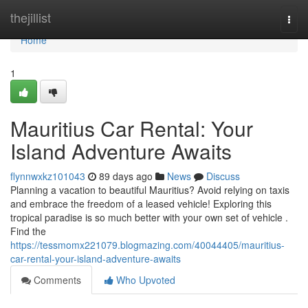
Home
thejillist
Togg
navi
Home
1
Mauritius Car Rental: Your
Island Adventure Awaits
flynnwxkz101043
89 days ago
News
Discuss
Planning a vacation to beautiful Mauritius? Avoid relying on taxis
and embrace the freedom of a leased vehicle! Exploring this
tropical paradise is so much better with your own set of vehicle .
Find the
https://tessmomx221079.blogmazing.com/40044405/mauritius-
car-rental-your-island-adventure-awaits
Comments
Who Upvoted