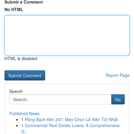
Submit a Comment
No HTML
HTML is disabled
Report Page
Search
Go
Published News
1
Rồng Bạch Kim 247: Mẹo Chọn Lô Xiên Tốt Nhất
1
Commercial Real Estate Loans: A Comprehensive
G...