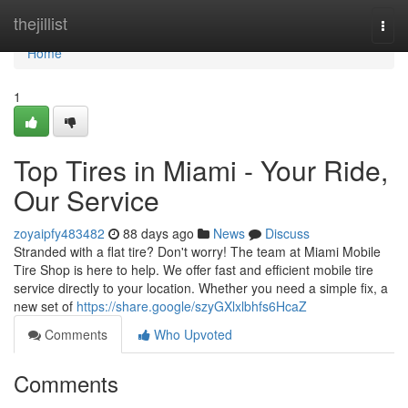
Home
thejillist
Togg
navi
Home
1
Top Tires in Miami - Your Ride,
Our Service
zoyaipfy483482
88 days ago
News
Discuss
Stranded with a flat tire? Don't worry! The team at Miami Mobile
Tire Shop is here to help. We offer fast and efficient mobile tire
service directly to your location. Whether you need a simple fix, a
new set of
https://share.google/szyGXlxlbhfs6HcaZ
Comments
Who Upvoted
Comments