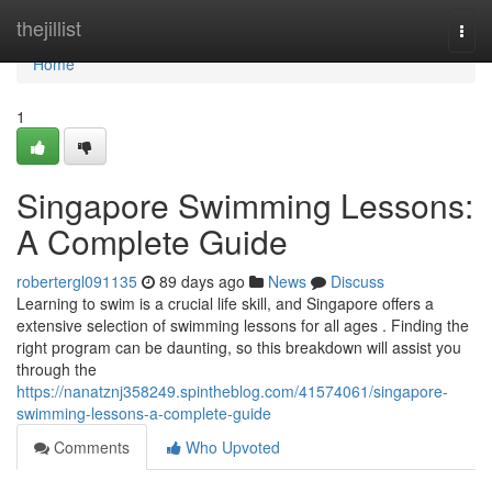
Home
thejillist
Togg
navi
Home
1
Singapore Swimming Lessons:
A Complete Guide
robertergl091135
89 days ago
News
Discuss
Learning to swim is a crucial life skill, and Singapore offers a
extensive selection of swimming lessons for all ages . Finding the
right program can be daunting, so this breakdown will assist you
through the
https://nanatznj358249.spintheblog.com/41574061/singapore-
swimming-lessons-a-complete-guide
Comments
Who Upvoted