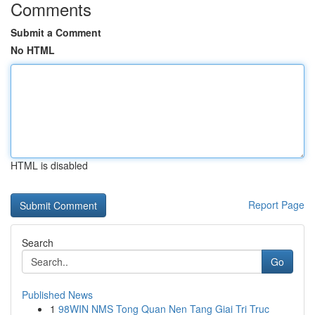
Comments
Submit a Comment
No HTML
HTML is disabled
Report Page
Search
Go
Published News
1
98WIN NMS Tong Quan Nen Tang Giai Tri Truc