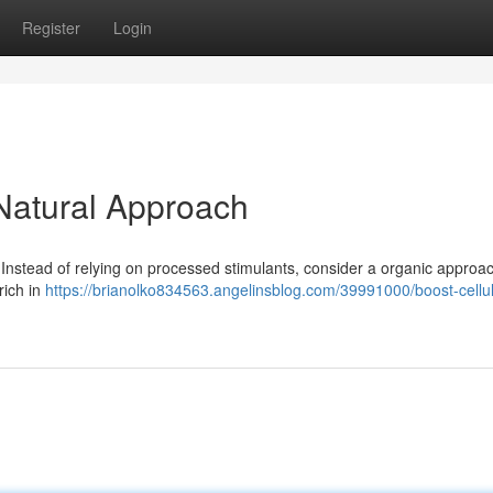
Register
Login
 Natural Approach
. Instead of relying on processed stimulants, consider a organic approac
rich in
https://brianolko834563.angelinsblog.com/39991000/boost-cellul