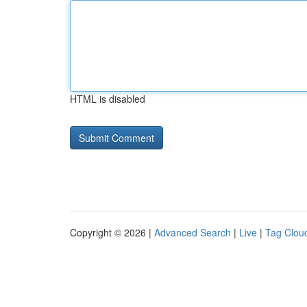
HTML is disabled
Copyright © 2026 |
Advanced Search
|
Live
|
Tag Clou