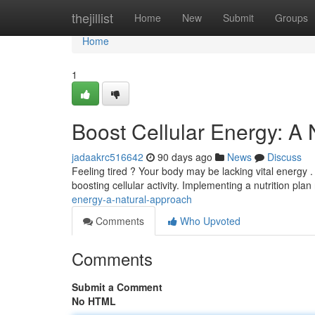
Home
thejillist
Home
New
Submit
Groups
Home
1
Boost Cellular Energy: A
jadaakrc516642
90 days ago
News
Discuss
Feeling tired ? Your body may be lacking vital energy 
boosting cellular activity. Implementing a nutrition plan 
energy-a-natural-approach
Comments
Who Upvoted
Comments
Submit a Comment
No HTML