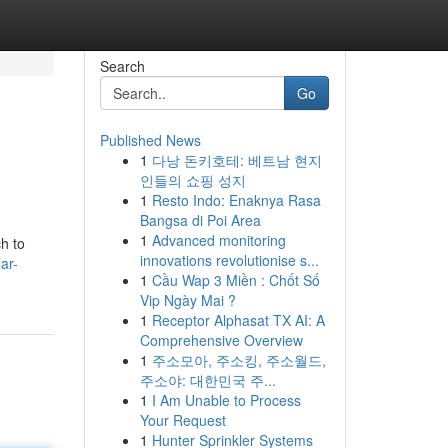
Search
Go
Published News
1
다낭 돈키호테: 베트남 현지
인들의 쇼핑 성지
1
Resto Indo: Enaknya Rasa
Bangsa di Poi Area
1
Advanced monitoring
h to
innovations revolutionise s...
ar-
1
Cầu Wap 3 Miền : Chốt Số
Vip Ngày Mai ?
1
Receptor Alphasat TX AI: A
Comprehensive Overview
1
주소모아, 주소킹, 주소월드,
주소야: 대한민국 주...
1
I Am Unable to Process
Your Request
1
Hunter Sprinkler Systems