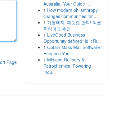
Australia: Your Guide ...
1
How modern philanthropy
changes communities thr...
1
가평빠지, 짜릿함 만끽! 여름
워터파크 추천
1
LiveGood Business
Opportunity defined: Is It Ri...
1
Obtain Mass Mail Software :
Enhance Your...
1
Midland Refinery &
ort Page
Petrochemical Powering
Indu...