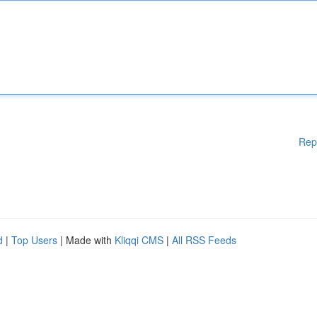
Rep
d
|
Top Users
| Made with
Kliqqi CMS
|
All RSS Feeds