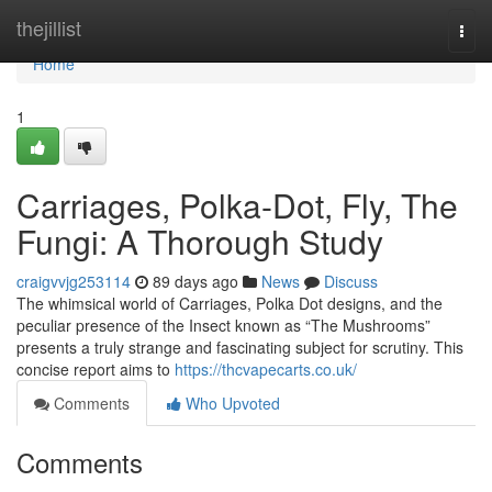
Home
thejillist
Togg
navi
Home
1
Carriages, Polka-Dot, Fly, The
Fungi: A Thorough Study
craigvvjg253114
89 days ago
News
Discuss
The whimsical world of Carriages, Polka Dot designs, and the
peculiar presence of the Insect known as “The Mushrooms”
presents a truly strange and fascinating subject for scrutiny. This
concise report aims to
https://thcvapecarts.co.uk/
Comments
Who Upvoted
Comments