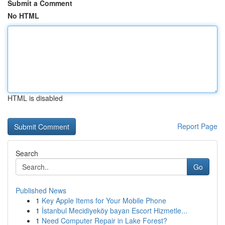
Submit a Comment
No HTML
HTML is disabled
Report Page
Search
Go
Published News
1
Key Apple Items for Your Mobile Phone
1
İstanbul Mecidiyeköy bayan Escort Hizmetle...
1
Need Computer Repair in Lake Forest?