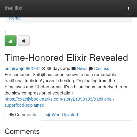
Home
thejillist
Togg
navi
Home
1
Time-Honored Elixir Revealed
umairwajm863767
86 days ago
News
Discuss
For centuries, Shilajit has been known to be a remarkable
traditional tonic in Ayurvedic healing. Originating from the
Himalayas and Tibetan areas, it's a bituminous tar derived from
the slow compression of vegetation
https://exactlybookmarks.com/story21393103/traditional-
superfood-explained
Comments
Who Upvoted
Comments