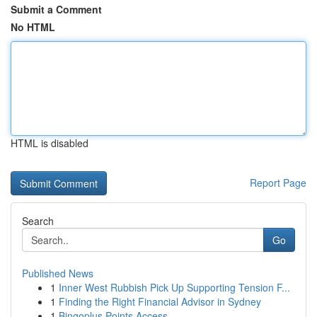
Submit a Comment
No HTML
HTML is disabled
Report Page
Search
Go
Published News
1
Inner West Rubbish Pick Up Supporting Tension F...
1
Finding the Right Financial Advisor in Sydney
1
Bingoplus Points Access