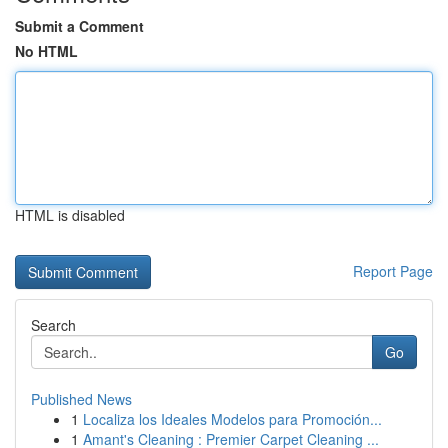
Submit a Comment
No HTML
HTML is disabled
Report Page
Search
Go
Published News
1
Localiza los Ideales Modelos para Promoción...
1
Amant's Cleaning : Premier Carpet Cleaning ...