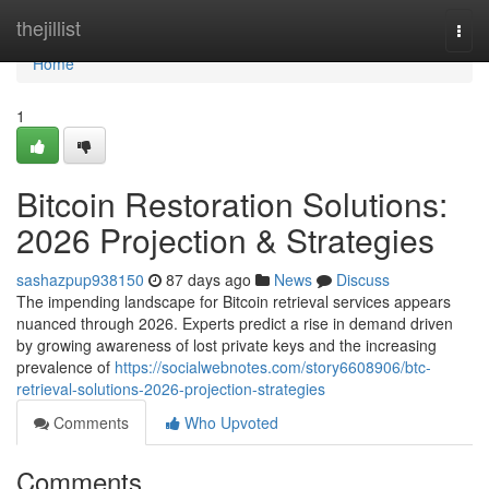
Home
thejillist
Togg
navi
Home
1
Bitcoin Restoration Solutions:
2026 Projection & Strategies
sashazpup938150
87 days ago
News
Discuss
The impending landscape for Bitcoin retrieval services appears
nuanced through 2026. Experts predict a rise in demand driven
by growing awareness of lost private keys and the increasing
prevalence of
https://socialwebnotes.com/story6608906/btc-
retrieval-solutions-2026-projection-strategies
Comments
Who Upvoted
Comments