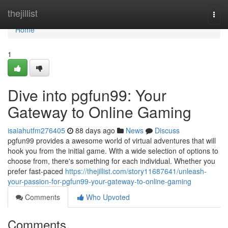
Home
thejillist
Togg
navi
Home
1
Dive into pgfun99: Your
Gateway to Online Gaming
isaiahutfm276405
88 days ago
News
Discuss
pgfun99 provides a awesome world of virtual adventures that will
hook you from the initial game. With a wide selection of options to
choose from, there's something for each individual. Whether you
prefer fast-paced
https://thejillist.com/story11687641/unleash-
your-passion-for-pgfun99-your-gateway-to-online-gaming
Comments
Who Upvoted
Comments