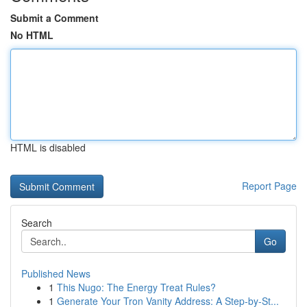
Submit a Comment
No HTML
HTML is disabled
Report Page
Search
Go
Published News
1
This Nugo: The Energy Treat Rules?
1
Generate Your Tron Vanity Address: A Step-by-St...