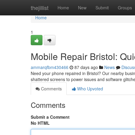
Home
thejillist
Home
New
Submit
Groups
Home
1
Mobile Repair Bristol: Qu
ammarqfbm430466
87 days ago
News
Discus
Need your phone repaired in Bristol? Our nearby busine
shattered screens to power issues and software glitch
Comments
Who Upvoted
Comments
Submit a Comment
No HTML