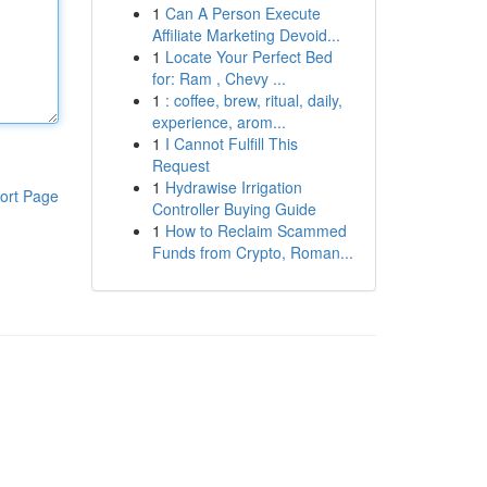
1
Can A Person Execute
Affiliate Marketing Devoid...
1
Locate Your Perfect Bed
for: Ram , Chevy ...
1
: coffee, brew, ritual, daily,
experience, arom...
1
I Cannot Fulfill This
Request
1
Hydrawise Irrigation
ort Page
Controller Buying Guide
1
How to Reclaim Scammed
Funds from Crypto, Roman...