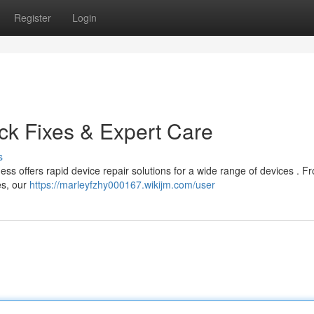
Register
Login
ick Fixes & Expert Care
s
ss offers rapid device repair solutions for a wide range of devices . F
es, our
https://marleyfzhy000167.wikijm.com/user