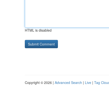
HTML is disabled
Copyright © 2026 |
Advanced Search
|
Live
|
Tag Clou