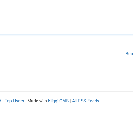
Rep
d
|
Top Users
| Made with
Kliqqi CMS
|
All RSS Feeds