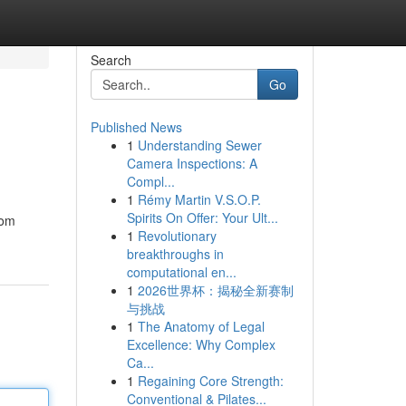
Search
Go
Published News
1
Understanding Sewer
Camera Inspections: A
Compl...
1
Rémy Martin V.S.O.P.
Spirits On Offer: Your Ult...
rom
1
Revolutionary
breakthroughs in
computational en...
1
2026世界杯：揭秘全新赛制
与挑战
1
The Anatomy of Legal
Excellence: Why Complex
Ca...
1
Regaining Core Strength:
Conventional & Pilates...