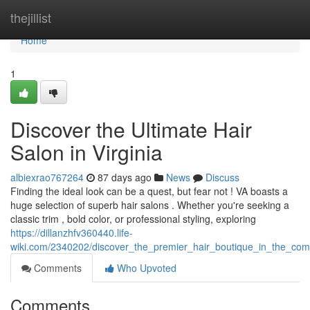
Home
thejillist
Home
1
Discover the Ultimate Hair
Salon in Virginia
albiexrao767264
87 days ago
News
Discuss
Finding the ideal look can be a quest, but fear not ! VA boasts a
huge selection of superb hair salons . Whether you're seeking a
classic trim , bold color, or professional styling, exploring
https://dillanzhfv360440.life-
wiki.com/2340202/discover_the_premier_hair_boutique_in_the_co
Comments
Who Upvoted
Comments