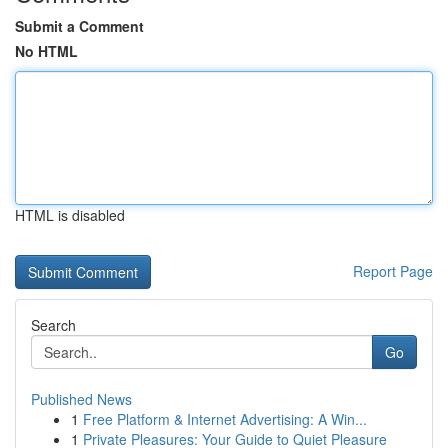
Submit a Comment
No HTML
HTML is disabled
Report Page
Search
Go
Published News
1
Free Platform & Internet Advertising: A Win...
1
Private Pleasures: Your Guide to Quiet Pleasure