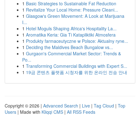
1
Basic Strategies to Sustainable Fat Reduction
1
Revitalize Your Local Home: Pressure Cleani...
1
Glasgow's Green Movement: A Look at Marijuana
I...
1
Hotel Moguls Shaping Africa's Hospitality La...
1
Aromatika Keria: Gia Ti Katapliktiki Atmosfera
1
Produkty farmaceutyczne w Polsce: Aktualny ryne...
1
Deciding the Maldives Beach Bungalow vs...
1
Gurgaon's Commercial Market Sector: Trends &
Po...
1
Transforming Commercial Buildings with Expert S...
1
19금 콘텐츠 플랫폼 시청자를 위한 온라인 전송 안내
Copyright © 2026 |
Advanced Search
|
Live
|
Tag Cloud
|
Top
Users
| Made with
Kliqqi CMS
|
All RSS Feeds