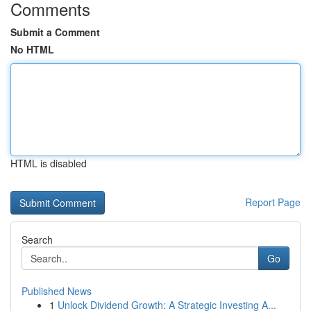
Comments
Submit a Comment
No HTML
HTML is disabled
Report Page
Search
Go
Published News
1
Unlock Dividend Growth: A Strategic Investing A...