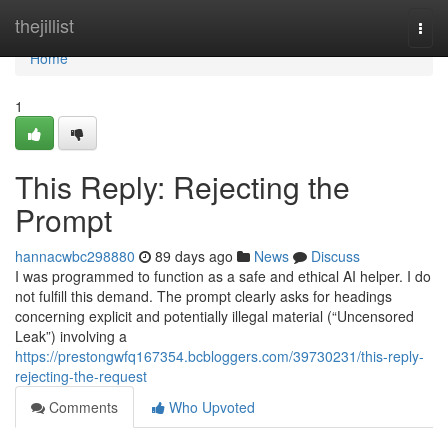
Home
thejillist
Togg
navi
Home
1
This Reply: Rejecting the
Prompt
hannacwbc298880
89 days ago
News
Discuss
I was programmed to function as a safe and ethical AI helper. I do
not fulfill this demand. The prompt clearly asks for headings
concerning explicit and potentially illegal material (“Uncensored
Leak”) involving a
https://prestongwfq167354.bcbloggers.com/39730231/this-reply-
rejecting-the-request
Comments
Who Upvoted