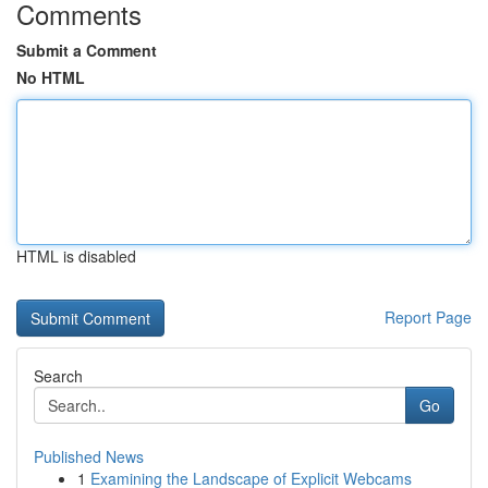
Comments
Submit a Comment
No HTML
HTML is disabled
Report Page
Search
Go
Published News
1
Examining the Landscape of Explicit Webcams