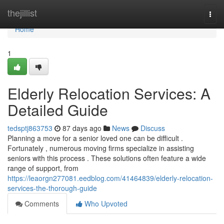
Home
thejillist
Togg
navi
Home
1
Elderly Relocation Services: A
Detailed Guide
tedsptj863753
87 days ago
News
Discuss
Planning a move for a senior loved one can be difficult .
Fortunately , numerous moving firms specialize in assisting
seniors with this process . These solutions often feature a wide
range of support, from
https://leaorgn277081.eedblog.com/41464839/elderly-relocation-
services-the-thorough-guide
Comments
Who Upvoted