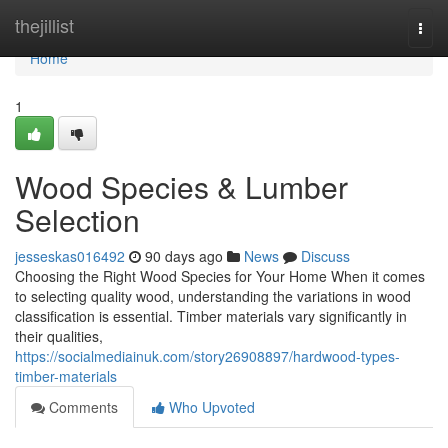
Home
thejillist
Togg
navi
Home
1
Wood Species & Lumber
Selection
jesseskas016492
90 days ago
News
Discuss
Choosing the Right Wood Species for Your Home When it comes
to selecting quality wood, understanding the variations in wood
classification is essential. Timber materials vary significantly in
their qualities,
https://socialmediainuk.com/story26908897/hardwood-types-
timber-materials
Comments
Who Upvoted