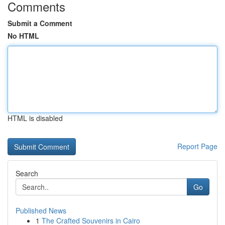
Comments
Submit a Comment
No HTML
HTML is disabled
Report Page
Search
Go
Published News
1
The Crafted Souvenirs in Cairo