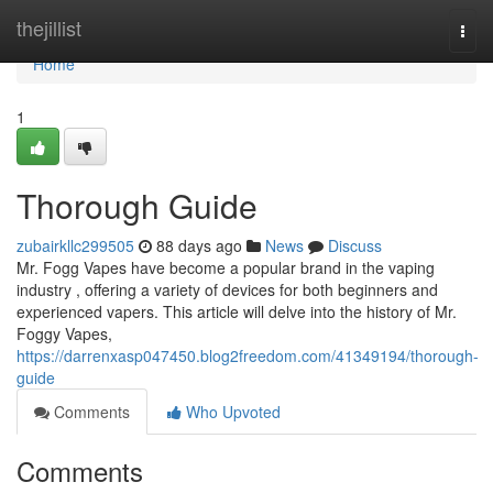
Home
thejillist
Togg
navi
Home
1
Thorough Guide
zubairkllc299505
88 days ago
News
Discuss
Mr. Fogg Vapes have become a popular brand in the vaping
industry , offering a variety of devices for both beginners and
experienced vapers. This article will delve into the history of Mr.
Foggy Vapes,
https://darrenxasp047450.blog2freedom.com/41349194/thorough-
guide
Comments
Who Upvoted
Comments