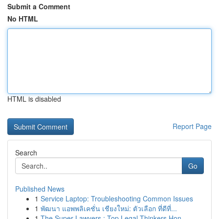
Submit a Comment
No HTML
HTML is disabled
Report Page
Search
Go
Published News
1
Service Laptop: Troubleshooting Common Issues
1
พัฒนา แอพพลิเคชั่น เชียงใหม่: ตัวเลือก ที่ดีที่...
1
The Super Lawyers : Top Legal Thinkers Hon...