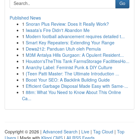
Go
Published News
1
Snoran Plus Review: Does It Really Work?
1
Iwaata’s Fire Didn't Abandon Me
1
Modern football advancement requires detailed t...
1
Smart Key Repeaters: Extending Your Range
1
Dewa212: Panduan Utuh oleh Pemula
1
M3M Antalya Hills Gurgaon: A Opulent Resident...
1
Houston'sTheThis Tank FarmsStorage FacilitiesHo...
1
Anarchy Label: Feminist Punk & DIY Culture
1
{Teen Patti Master: The Ultimate Introduction ...
1
Boost Your SEO: A Backlink Building Guide
1
Efficient Garbage Disposal Made Easy with Same-...
1
88m: What You Need to Know About This Online
Ca...
Copyright © 2026 |
Advanced Search
|
Live
|
Tag Cloud
|
Top
Users
| Made with
Kliqqi CMS
|
All RSS Feeds