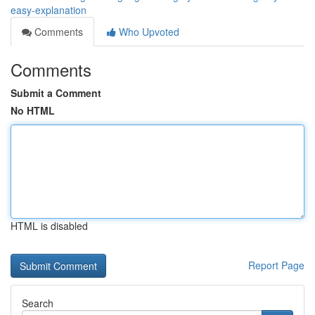
easy-explanation
Comments
Who Upvoted
Comments
Submit a Comment
No HTML
HTML is disabled
Report Page
Search