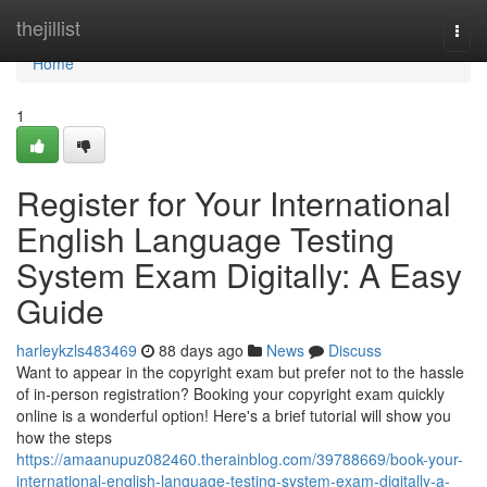
Home
thejillist
Togg
navi
Home
1
Register for Your International
English Language Testing
System Exam Digitally: A Easy
Guide
harleykzls483469
88 days ago
News
Discuss
Want to appear in the copyright exam but prefer not to the hassle
of in-person registration? Booking your copyright exam quickly
online is a wonderful option! Here's a brief tutorial will show you
how the steps
https://amaanupuz082460.therainblog.com/39788669/book-your-
international-english-language-testing-system-exam-digitally-a-