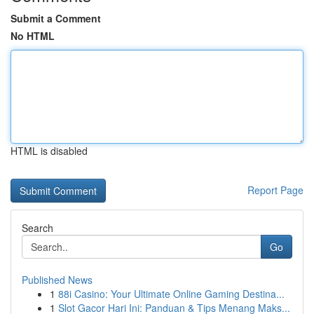
Submit a Comment
No HTML
HTML is disabled
Report Page
Search
Go
Published News
1
88i Casino: Your Ultimate Online Gaming Destina...
1
Slot Gacor Hari Ini: Panduan & Tips Menang Maks...