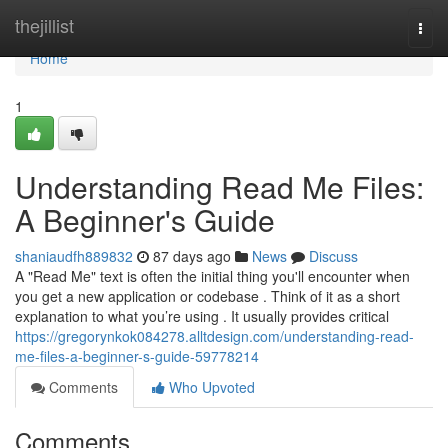
Home
thejillist
Togg
navi
Home
1
Understanding Read Me Files:
A Beginner's Guide
shaniaudfh889832
87 days ago
News
Discuss
A "Read Me" text is often the initial thing you'll encounter when
you get a new application or codebase . Think of it as a short
explanation to what you’re using . It usually provides critical
https://gregorynkok084278.alltdesign.com/understanding-read-
me-files-a-beginner-s-guide-59778214
Comments
Who Upvoted
Comments