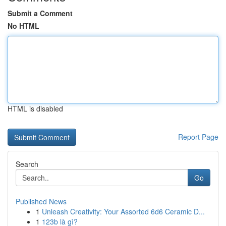
Submit a Comment
No HTML
HTML is disabled
Report Page
Search
Go
Published News
1
Unleash Creativity: Your Assorted 6d6 Ceramic D...
1
123b là gì?