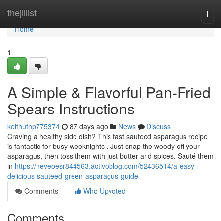
Home
thejillist
Togg
navi
Home
1
A Simple & Flavorful Pan-Fried
Spears Instructions
keithufhp775374
87 days ago
News
Discuss
Craving a healthy side dish? This fast sauteed asparagus recipe
is fantastic for busy weeknights . Just snap the woody off your
asparagus, then toss them with just butter and spices. Sauté them
in
https://neveoesr844563.activoblog.com/52436514/a-easy-
delicious-sauteed-green-asparagus-guide
Comments
Who Upvoted
Comments