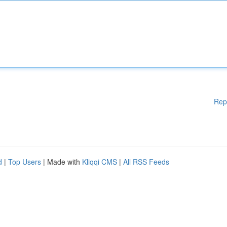
Rep
d
|
Top Users
| Made with
Kliqqi CMS
|
All RSS Feeds