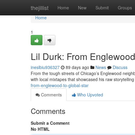
Home
thejillist
Home
New
Submit
Groups
Home
1
Lil Durk: From Englewood 
ineslbiu936327
89 days ago
News
Discuss
From the tough streets of Chicago’s Englewood neighbo
with local mixtapes that showcased his raw storytellin
from-englewood-to-global-star
Comments
Who Upvoted
Comments
Submit a Comment
No HTML