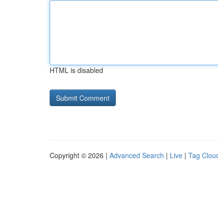
HTML is disabled
Copyright © 2026 |
Advanced Search
|
Live
|
Tag Clou