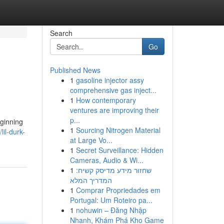
Search
Go
Published News
1
gasoline injector assy
comprehensive gas inject...
1
How contemporary
ventures are improving their
p...
eginning
1
Sourcing Nitrogen Material
il-durk-
at Large Vo...
1
Secret Surveillance: Hidden
Cameras, Audio & Wi...
1
שחזור מידע מדיסק קשיח:
המדריך המלא
1
Comprar Propriedades em
Portugal: Um Roteiro pa...
1
nohuwin – Đăng Nhập
Nhanh, Khám Phá Kho Game