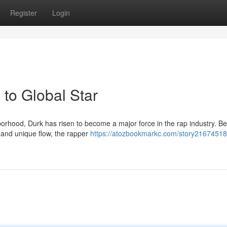
Register
Login
to Global Star
rhood, Durk has risen to become a major force in the rap industry. B
g and unique flow, the rapper
https://atozbookmarkc.com/story21674518/l