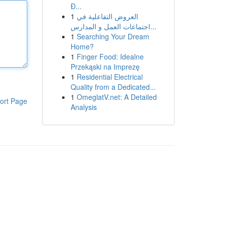
Đ...
1
العروض التفاعلية في
اجتماعات العمل و المدارس...
1
Searching Your Dream
Home?
1
Finger Food: Idealne
Przekąski na Imprezę
1
Residential Electrical
Quality from a Dedicated...
1
OmeglatV.net: A Detailed
ort Page
Analysis