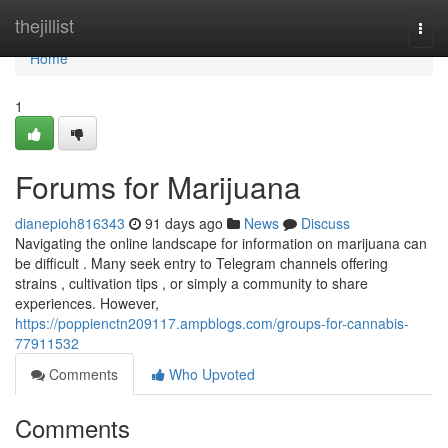
Home
thejillist
Togg
navi
Home
1
Forums for Marijuana
dianepioh816343
91 days ago
News
Discuss
Navigating the online landscape for information on marijuana can
be difficult . Many seek entry to Telegram channels offering
strains , cultivation tips , or simply a community to share
experiences. However,
https://poppienctn209117.ampblogs.com/groups-for-cannabis-
77911532
Comments
Who Upvoted
Comments