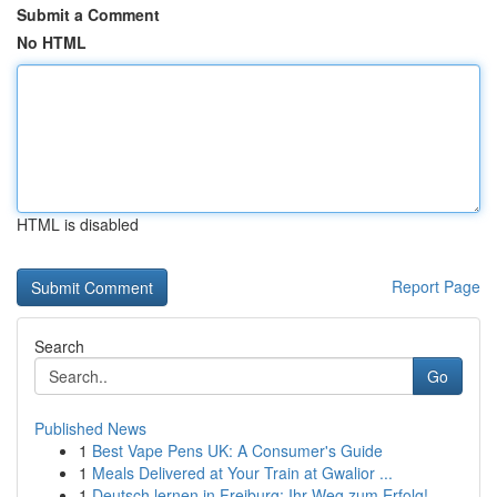
Submit a Comment
No HTML
HTML is disabled
Report Page
Search
Go
Published News
1
Best Vape Pens UK: A Consumer's Guide
1
Meals Delivered at Your Train at Gwalior ...
1
Deutsch lernen in Freiburg: Ihr Weg zum Erfolg!