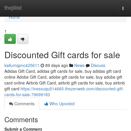
Home
thejillist
Togg
navi
Home
1
Discounted Gift cards for sale
kallumqpnc425611
89 days ago
News
Discuss
Adidas Gift Card, adidas gift cards for sale, buy adidas gift card
online Adobe Gift Card, adobe gift cards for sale, buy adobe gift
card online Airbnb Gift Card, airbnb gift cards for sale, buy airbnb
gift card
https://inesxuqu514665.thezenweb.com/discounted-gift-
cards-for-sale-79699183
Comments
Who Upvoted
Comments
Submit a Comment