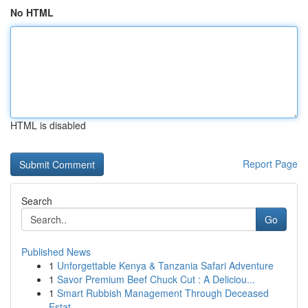
No HTML
HTML is disabled
Report Page
Search
Go
Published News
1
Unforgettable Kenya & Tanzania Safari Adventure
1
Savor Premium Beef Chuck Cut : A Deliciou...
1
Smart Rubbish Management Through Deceased
Estat...