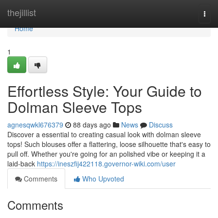
Home
thejillist
Togg
navi
Home
1
Effortless Style: Your Guide to
Dolman Sleeve Tops
agnesqwkl676379
88 days ago
News
Discuss
Discover a essential to creating casual look with dolman sleeve
tops! Such blouses offer a flattering, loose silhouette that's easy to
pull off. Whether you're going for an polished vibe or keeping it a
laid-back
https://ineszfij422118.governor-wiki.com/user
Comments
Who Upvoted
Comments