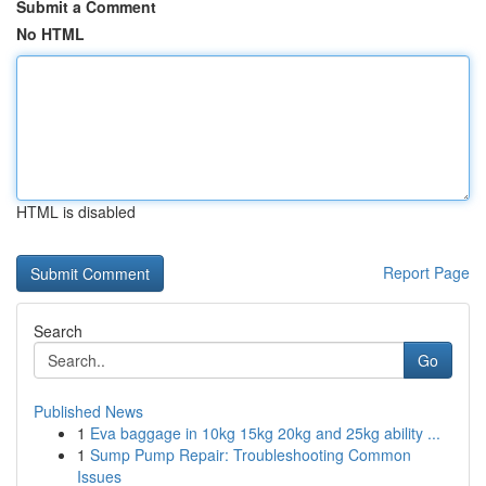
Submit a Comment
No HTML
HTML is disabled
Report Page
Search
Go
Published News
1
Eva baggage in 10kg 15kg 20kg and 25kg ability ...
1
Sump Pump Repair: Troubleshooting Common
Issues