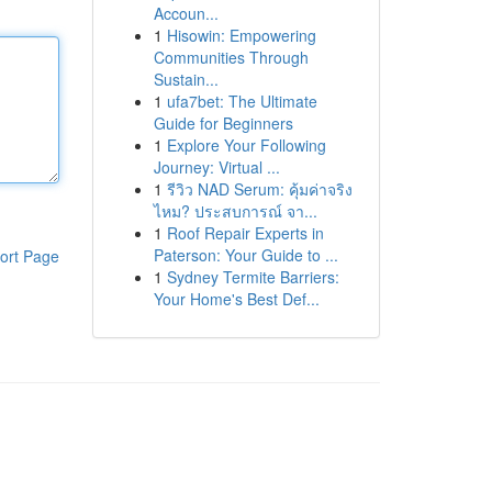
Accoun...
1
Hisowin: Empowering
Communities Through
Sustain...
1
ufa7bet: The Ultimate
Guide for Beginners
1
Explore Your Following
Journey: Virtual ...
1
รีวิว NAD Serum: คุ้มค่าจริง
ไหม? ประสบการณ์ จา...
1
Roof Repair Experts in
Paterson: Your Guide to ...
ort Page
1
Sydney Termite Barriers:
Your Home's Best Def...