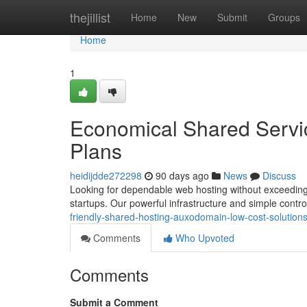
Home
thejillist
Home
New
Submit
Groups
Home
1
Economical Shared Servi
Plans
heidijdde272298
90 days ago
News
Discuss
Looking for dependable web hosting without exceeding 
startups. Our powerful infrastructure and simple cont
friendly-shared-hosting-auxodomain-low-cost-solution
Comments
Who Upvoted
Comments
Submit a Comment