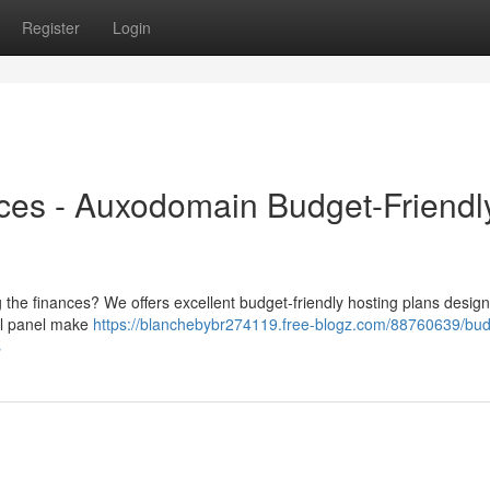
Register
Login
ces - Auxodomain Budget-Friendl
the finances? We offers excellent budget-friendly hosting plans design
rol panel make
https://blanchebybr274119.free-blogz.com/88760639/bud
s