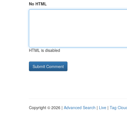
No HTML
HTML is disabled
Copyright © 2026 |
Advanced Search
|
Live
|
Tag Clou