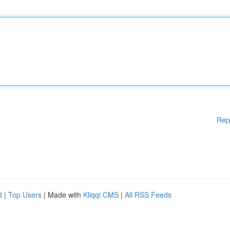
Rep
d
|
Top Users
| Made with
Kliqqi CMS
|
All RSS Feeds