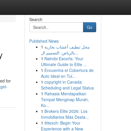
Search
Go
Published News
1
محل تنظيف أعشاب بخارية
y
بالرياض: التصميم ال...
1
Nairobi Escorts: Your
Ultimate Guide to Elite ...
1
Encuentra el Cobertura de
Auto Ideal en Tul...
ed for
1
copyright in Canada:
get-
Scheduling and Legal Status
1
Rahasia Mendapatkan
Tempat Menginap Murah,
Ko...
1
Brokers Elite 2026: Los
Inmobiliarios Más Desta...
1
99exch: Begin Your
Experience with a New