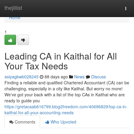
Home
thejillist
Togg
navi
Home
1
Leading CA in Kaithal for All
Your Tax Needs
asiyagkwb028245
88 days ago
News
Discuss
Finding a reliable and qualified Chartered Accountant (CA) can be
challenging, especially in a city like Kaithal. But worry no more!
We've got your back with a list of the top CAs in Kaithal who are
ready to guide you
https://gretacaab616799.blog2freedom.com/40696829/top-ca-in-
kaithal-for-all-your-accounting-needs
Comments
Who Upvoted