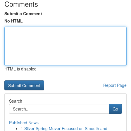
Comments
Submit a Comment
No HTML
HTML is disabled
Report Page
Search
Go
Published News
1
Silver Spring Mover Focused on Smooth and