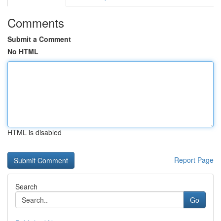
Comments
Submit a Comment
No HTML
HTML is disabled
Report Page
Search
Go