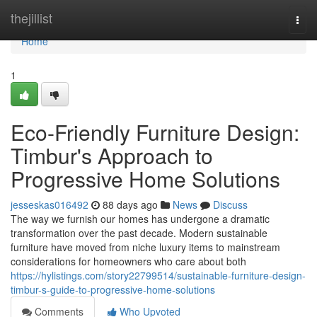
Home
thejillist
Togg
navi
Home
1
Eco-Friendly Furniture Design:
Timbur's Approach to
Progressive Home Solutions
jesseskas016492
88 days ago
News
Discuss
The way we furnish our homes has undergone a dramatic
transformation over the past decade. Modern sustainable
furniture have moved from niche luxury items to mainstream
considerations for homeowners who care about both
https://hylistings.com/story22799514/sustainable-furniture-design-
timbur-s-guide-to-progressive-home-solutions
Comments
Who Upvoted