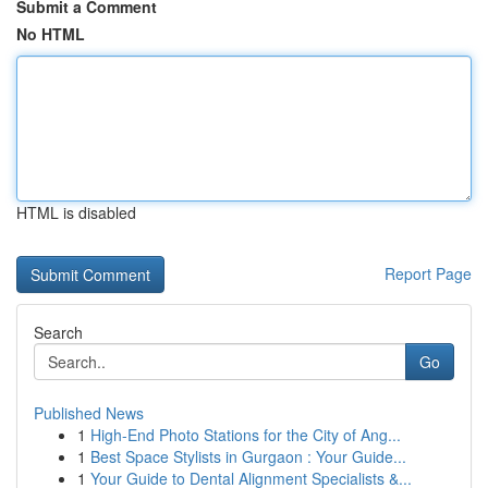
Submit a Comment
No HTML
HTML is disabled
Report Page
Search
Go
Published News
1
High-End Photo Stations for the City of Ang...
1
Best Space Stylists in Gurgaon : Your Guide...
1
Your Guide to Dental Alignment Specialists &...