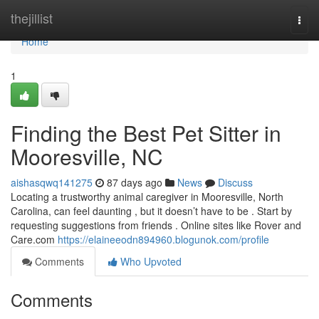
Home
thejillist
Togg
navi
Home
1
Finding the Best Pet Sitter in
Mooresville, NC
aishasqwq141275
87 days ago
News
Discuss
Locating a trustworthy animal caregiver in Mooresville, North
Carolina, can feel daunting , but it doesn’t have to be . Start by
requesting suggestions from friends . Online sites like Rover and
Care.com
https://elaineeodn894960.blogunok.com/profile
Comments
Who Upvoted
Comments