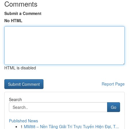
Comments
Submit a Comment
No HTML
HTML is disabled
Report Page
Search
Go
Published News
1
MM88 – Nền Tảng Giải Trí Trực Tuyến Hiện Đại, T...