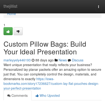
Home
thejillist
Togg
navi
Home
1
Custom Pillow Bags: Build
Your Ideal Presentation
marleyyely446193
88 days ago
News
Discuss
Want unique presentation that really reflects your business?
Personalized lay planar packets offer an amazing option to secure
just that. You can completely control the design, materials, and
dimensions to exactly
https://iowa-
bookmarks.com/story17236627/custom-lay-flat-pouches-design-
your-perfect-presentation
Comments
Who Upvoted