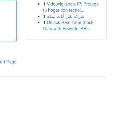
1
Videovigilancia IP: Protege
tu hogar con tecnol...
1
شركة نقل أثاث بمكة
1
Unlock Real-Time Stock
Data with Powerful APIs
ort Page