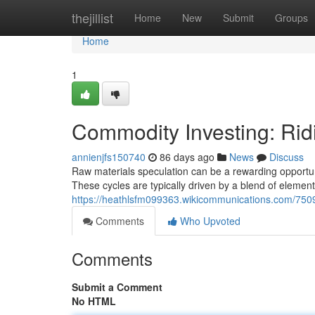
Home
thejillist
Home
New
Submit
Groups
Home
1
Commodity Investing: Rid
annienjfs150740
86 days ago
News
Discuss
Raw materials speculation can be a rewarding opportunit
These cycles are typically driven by a blend of element
https://heathlsfm099363.wikicommunications.com/750
Comments
Who Upvoted
Comments
Submit a Comment
No HTML