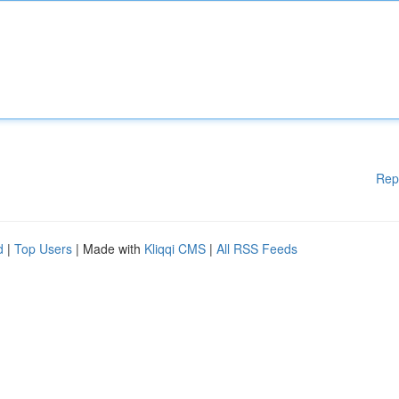
Rep
d
|
Top Users
| Made with
Kliqqi CMS
|
All RSS Feeds