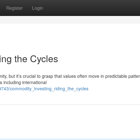
Register
Login
ing the Cycles
y, but it’s crucial to grasp that values often move in predictable patte
s including international
9743/commodity_investing_riding_the_cycles