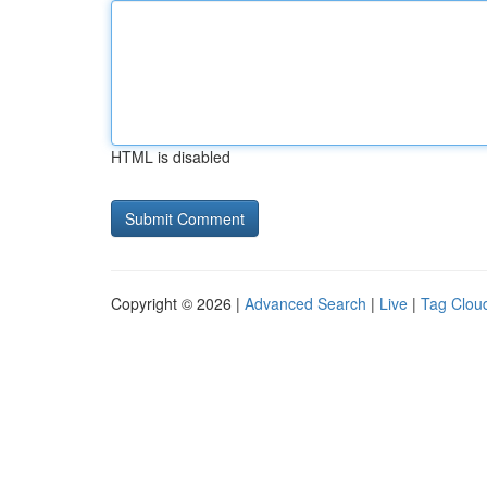
HTML is disabled
Copyright © 2026 |
Advanced Search
|
Live
|
Tag Clou