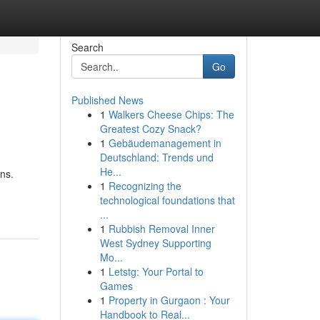
Search
Go
Published News
1
Walkers Cheese Chips: The
Greatest Cozy Snack?
1
Gebäudemanagement in
Deutschland: Trends und
He...
rns.
1
Recognizing the
technological foundations that
...
1
Rubbish Removal Inner
West Sydney Supporting
Mo...
1
Letstg: Your Portal to
Games
1
Property in Gurgaon : Your
Handbook to Real...