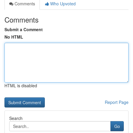
Comments
Who Upvoted
Comments
Submit a Comment
No HTML
HTML is disabled
Report Page
Search
Go