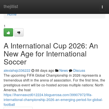
Home
thejillist
Togg
navi
Home
1
A International Cup 2026: An
New Age for International
Soccer
alexiahsjc336222
88 days ago
News
Discuss
The upcoming FIFA Global Championship in 2026 represents a
tremendous shift in the arena of association. For the first time, the
prestigious event will be co-hosted across multiple nations: North
America, the host
https://ihannasvzd012224.bloguerosa.com/39907972/fifa-
international-championship-2026-an-emerging-period-for-global-
football