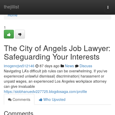
Home
thejillist
Togg
navi
Home
1
The City of Angels Job Lawyer:
Safeguarding Your Interests
imogencjvs512146
87 days ago
News
Discuss
Navigating LA’s difficult job rules can be overwhelming. If you've
experienced unlawful dismissal| discrimination| harassment or
unpaid wages, an experienced Los Angeles workplace attorney
can give invaluable
https://siobhanuedv227725.blogdosaga.com/profile
Comments
Who Upvoted
Comments