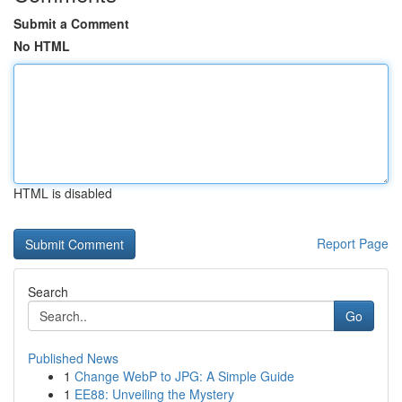
Submit a Comment
No HTML
HTML is disabled
Report Page
Search
Go
Published News
1
Change WebP to JPG: A Simple Guide
1
EE88: Unveiling the Mystery