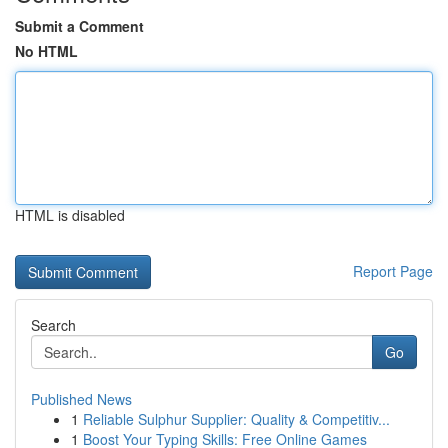
Submit a Comment
No HTML
HTML is disabled
Report Page
Search
Go
Published News
1
Reliable Sulphur Supplier: Quality & Competitiv...
1
Boost Your Typing Skills: Free Online Games