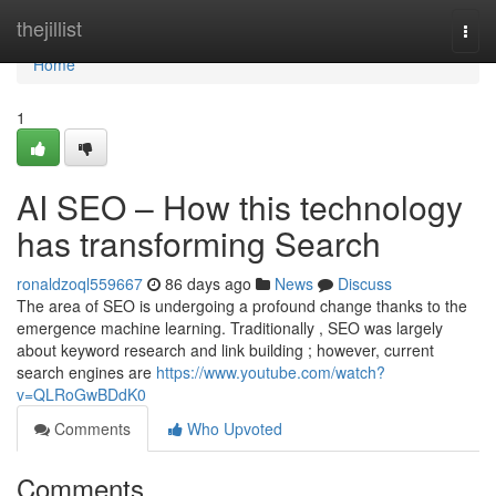
Home
thejillist
Togg
navi
Home
1
AI SEO – How this technology
has transforming Search
ronaldzoql559667
86 days ago
News
Discuss
The area of SEO is undergoing a profound change thanks to the
emergence machine learning. Traditionally , SEO was largely
about keyword research and link building ; however, current
search engines are
https://www.youtube.com/watch?
v=QLRoGwBDdK0
Comments
Who Upvoted
Comments