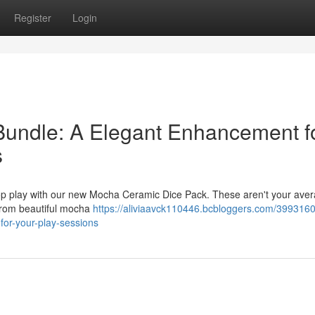
Register
Login
undle: A Elegant Enhancement f
s
top play with our new Mocha Ceramic Dice Pack. These aren't your ave
 from beautiful mocha
https://aliviaavck110446.bcbloggers.com/3993160
for-your-play-sessions