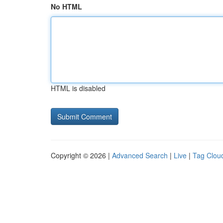
No HTML
HTML is disabled
Copyright © 2026 |
Advanced Search
|
Live
|
Tag Clou