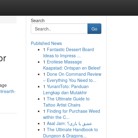
Search
Go
Published News
1
Fantastic Dessert Board
or
Ideas to Impress ...
1
Erotiese Massage
Kaapstad: Ontspan en Beleef
1
Done On Command Review
– Everything You Need to...
rage
1
YunaniToto: Panduan
9/earth-
Lengkap dan Mutakhir
1
The Ultimate Guide to
Tattoo Artist Chairs
1
Finding for Purchase Weed
within the C...
1
Asal Jam: عشق یا بازی؟
1
The Ultimate Handbook to
Dungeon & Dragons...