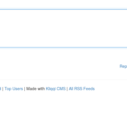
Rep
d
|
Top Users
| Made with
Kliqqi CMS
|
All RSS Feeds