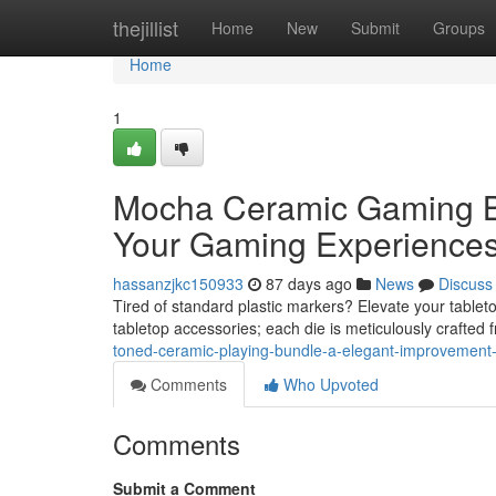
Home
thejillist
Home
New
Submit
Groups
Home
1
Mocha Ceramic Gaming B
Your Gaming Experience
hassanzjkc150933
87 days ago
News
Discuss
Tired of standard plastic markers? Elevate your table
tabletop accessories; each die is meticulously crafted
toned-ceramic-playing-bundle-a-elegant-improvement-
Comments
Who Upvoted
Comments
Submit a Comment