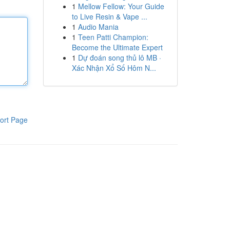
1
Mellow Fellow: Your Guide
to Live Resin & Vape ...
1
Audio Mania
1
Teen Patti Champion:
Become the Ultimate Expert
1
Dự đoán song thủ lô MB ·
Xác Nhận Xổ Số Hôm N...
ort Page