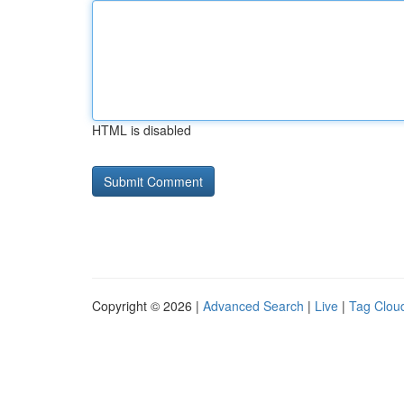
HTML is disabled
Copyright © 2026 |
Advanced Search
|
Live
|
Tag Clou