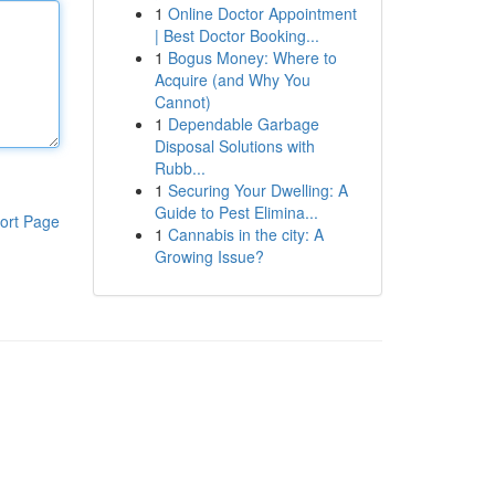
1
Online Doctor Appointment
| Best Doctor Booking...
1
Bogus Money: Where to
Acquire (and Why You
Cannot)
1
Dependable Garbage
Disposal Solutions with
Rubb...
1
Securing Your Dwelling: A
Guide to Pest Elimina...
ort Page
1
Cannabis in the city: A
Growing Issue?