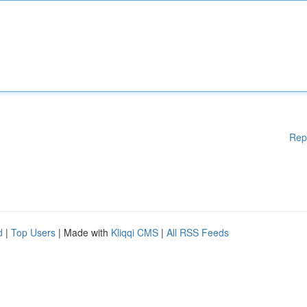
Rep
d
|
Top Users
| Made with
Kliqqi CMS
|
All RSS Feeds