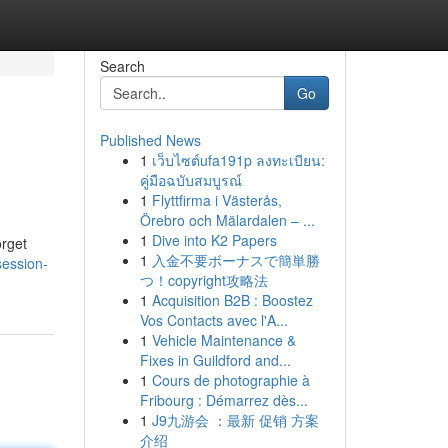
Search
Go
Published News
1
เว็บไซต์ufa191p ลงทะเบียน:
คู่มือฉบับสมบูรณ์
1
Flyttfirma i Västerås,
Örebro och Mälardalen – ...
1
Dive into K2 Papers
orget
1
入金不要ボーナスで簡単勝
session-
つ！copyright攻略法
1
Acquisition B2B : Boostez
Vos Contacts avec l'A...
1
Vehicle Maintenance &
Fixes in Guildford and...
1
Cours de photographie à
Fribourg : Démarrez dès...
1
J9九游会 ：最新 促销 方案
介绍