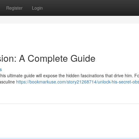
Register
Login
sion: A Complete Guide
s
is ultimate guide will expose the hidden fascinations that drive him. F
masculine
https://bookmarkuse.com/story21268714/unlock-his-secret-ob