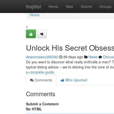
Home
thejillist
Home
New
Submit
Groups
Home
1
Unlock His Secret Obses
deaconaaeu386382
89 days ago
News
Discus
Do you want to discover what really enthralls a man? Th
typical dating advice – we're delving into the core of 
a-complete-guide
Comments
Who Upvoted
Comments
Submit a Comment
No HTML