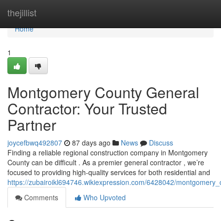
Home
thejillist
Home
1
Montgomery County General
Contractor: Your Trusted
Partner
joycefbwq492807
87 days ago
News
Discuss
Finding a reliable regional construction company in Montgomery
County can be difficult . As a premier general contractor , we’re
focused to providing high-quality services for both residential and
https://zubairoikl694746.wikiexpression.com/6428042/montgomery_
Comments
Who Upvoted