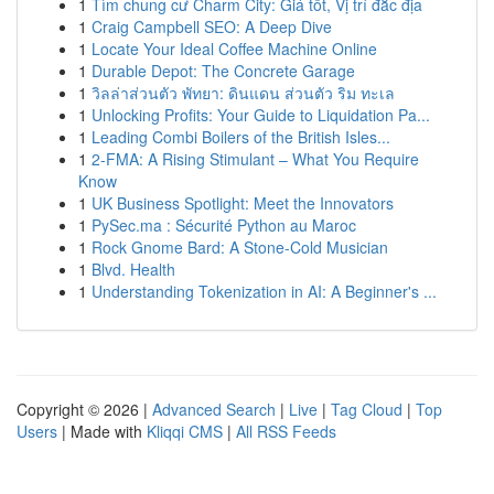
1
Tìm chung cư Charm City: Giá tốt, Vị trí đắc địa
1
Craig Campbell SEO: A Deep Dive
1
Locate Your Ideal Coffee Machine Online
1
Durable Depot: The Concrete Garage
1
วิลล่าส่วนตัว พัทยา: ดินแดน ส่วนตัว ริม ทะเล
1
Unlocking Profits: Your Guide to Liquidation Pa...
1
Leading Combi Boilers of the British Isles...
1
2-FMA: A Rising Stimulant – What You Require
Know
1
UK Business Spotlight: Meet the Innovators
1
PySec.ma : Sécurité Python au Maroc
1
Rock Gnome Bard: A Stone-Cold Musician
1
Blvd. Health
1
Understanding Tokenization in AI: A Beginner's ...
Copyright © 2026 |
Advanced Search
|
Live
|
Tag Cloud
|
Top
Users
| Made with
Kliqqi CMS
|
All RSS Feeds