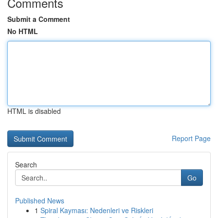
Comments
Submit a Comment
No HTML
HTML is disabled
Report Page
Search
Go
Published News
1
Spiral Kayması: Nedenleri ve Riskleri