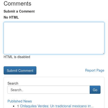
Comments
Submit a Comment
No HTML
HTML is disabled
Report Page
Search
Go
Published News
1
Chilaquiles Verdes: Un tradicional mexicano irr...