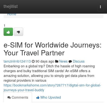
Home
thejillist
Togg
navi
Home
1
e-SIM for Worldwide Journeys:
Your Travel Partner
tamzinlrnb124113
90 days ago
News
Discuss
Embarking on a global trip? Ditch the hassle of high roaming
charges and bulky traditional SIM cards! An eSIM offers a
amazing solution, allowing you to simply get data plans from
regional providers in various
https://bookmarkshome.com/story7267717/digital-sim-for-global-
journeys-your-travel-buddy
Comments
Who Upvoted