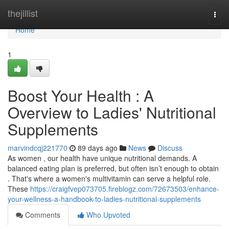
Home
thejillist
Togg
navi
Home
1
Boost Your Health : A
Overview to Ladies' Nutritional
Supplements
marvindcqj221770
89 days ago
News
Discuss
As women , our health have unique nutritional demands. A
balanced eating plan is preferred, but often isn’t enough to obtain
. That's where a women's multivitamin can serve a helpful role.
These
https://craigfvep073705.fireblogz.com/72673503/enhance-
your-wellness-a-handbook-to-ladies-nutritional-supplements
Comments
Who Upvoted