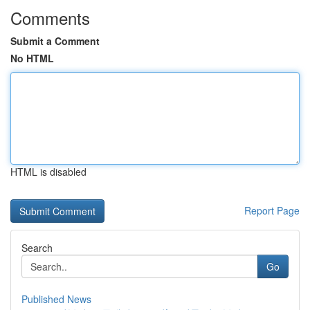
Comments
Submit a Comment
No HTML
HTML is disabled
Report Page
Search
Go
Published News