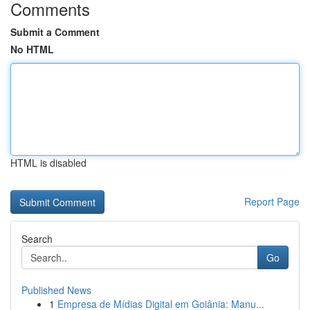
Comments
Submit a Comment
No HTML
HTML is disabled
Report Page
Search
Go
Published News
1
Empresa de Mídias Digital em Goiânia: Manu...