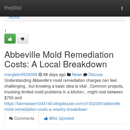
Home
thejillist
Togg
navi
Home
1
Abbeville Mold Remediation
Costs: A Local Breakdown
margieknlf539359
88 days ago
News
Discuss
Understanding Abbeville's mold remediation charges can feel
challenging , but knowing a basic idea is vital . Common projects,
involving limited mold problems in a kitchen , might cost between
$750 and
https://tiannaeaem343140.blogdeazar.com/41532355/abbeville-
mold-remediation-costs-a-nearby-breakdown
Comments
Who Upvoted