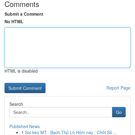
Comments
Submit a Comment
No HTML
HTML is disabled
Report Page
Search
Go
Published News
1
Soi kèo MT · Bạch Thủ Lô Hôm nay : Chốt Số ...