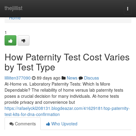
Home
thejillist
Togg
navi
Home
1
How Paternity Test Cost Varies
by Test Type
lilliiten377090
89 days ago
News
Discuss
At-Home vs. Laboratory Paternity Tests: Which Is More
Dependable? The reliability of home versus lab paternity tests
poses a crucial decision for many individuals. At-home tests
provide privacy and convenience but
https://rafaelyckl208131.blogdeazar.com/41629181/top-paternity-
test-kits-for-dna-confirmation
Comments
Who Upvoted