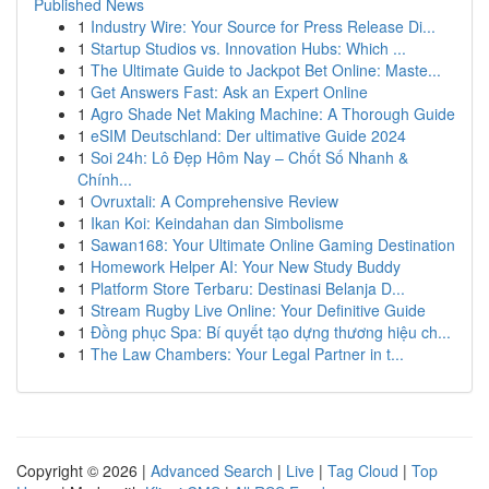
Published News
1
Industry Wire: Your Source for Press Release Di...
1
Startup Studios vs. Innovation Hubs: Which ...
1
The Ultimate Guide to Jackpot Bet Online: Maste...
1
Get Answers Fast: Ask an Expert Online
1
Agro Shade Net Making Machine: A Thorough Guide
1
eSIM Deutschland: Der ultimative Guide 2024
1
Soi 24h: Lô Đẹp Hôm Nay – Chốt Số Nhanh &
Chính...
1
Ovruxtali: A Comprehensive Review
1
Ikan Koi: Keindahan dan Simbolisme
1
Sawan168: Your Ultimate Online Gaming Destination
1
Homework Helper AI: Your New Study Buddy
1
Platform Store Terbaru: Destinasi Belanja D...
1
Stream Rugby Live Online: Your Definitive Guide
1
Đồng phục Spa: Bí quyết tạo dựng thương hiệu ch...
1
The Law Chambers: Your Legal Partner in t...
Copyright © 2026 |
Advanced Search
|
Live
|
Tag Cloud
|
Top