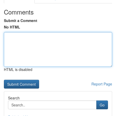
Comments
Submit a Comment
No HTML
HTML is disabled
Report Page
Search
Go