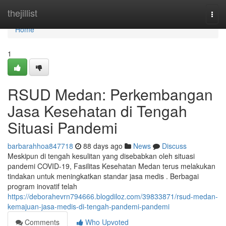
Home
thejillist
Togg
navi
Home
1
RSUD Medan: Perkembangan
Jasa Kesehatan di Tengah
Situasi Pandemi
barbarahhoa847718
88 days ago
News
Discuss
Meskipun di tengah kesulitan yang disebabkan oleh situasi
pandemi COVID-19, Fasilitas Kesehatan Medan terus melakukan
tindakan untuk meningkatkan standar jasa medis . Berbagai
program inovatif telah
https://deborahevrn794666.blogdiloz.com/39833871/rsud-medan-
kemajuan-jasa-medis-di-tengah-pandemi-pandemi
Comments
Who Upvoted