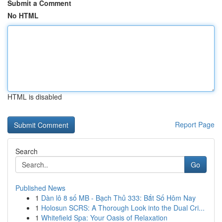
Submit a Comment
No HTML
HTML is disabled
Report Page
Search
Go
Published News
1
Dàn lô 8 số MB - Bạch Thủ 333: Bắt Số Hôm Nay
1
Holosun SCRS: A Thorough Look into the Dual Cri...
1
Whitefield Spa: Your Oasis of Relaxation