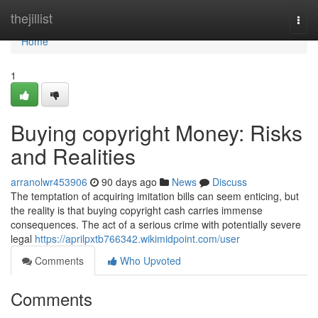
Home
thejillist
Togg
navi
Home
1
Buying copyright Money: Risks
and Realities
arranolwr453906
90 days ago
News
Discuss
The temptation of acquiring imitation bills can seem enticing, but
the reality is that buying copyright cash carries immense
consequences. The act of a serious crime with potentially severe
legal
https://aprilpxtb766342.wikimidpoint.com/user
Comments
Who Upvoted
Comments